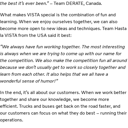
the best it’s ever been.” –
Team DERATE, Canada.
What makes VISTA special is the combination of fun and
learning. When we enjoy ourselves together, we can also
become more open to new ideas and techniques. Team Hasta
la VISTA from the USA said it best:
“We always have fun working together. The most interesting
is always when we are trying to come up with our name for
the competition. We also make the competition fun all around
because we don’t usually get to work so closely together and
learn from each other. It also helps that we all have a
wonderful sense of humor!”
In the end, it’s all about our customers. When we work better
together and share our knowledge, we become more
efficient. Trucks and buses get back on the road faster, and
our customers can focus on what they do best – running their
operations.