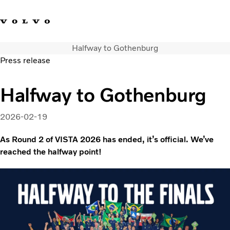
Halfway to Gothenburg
Facebook
Instagram
YouTube
Linkedin
Press release
Volvo Vista
Halfway to Gothenburg
Web Tool
Articles
2026-02-19
About Vista
Merchandise
As Round 2 of VISTA 2026 has ended, it’s official. We’ve
reached the halfway point!
Volvo Group