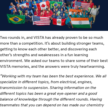
Two rounds in, and VISTA has already proven to be so much
more than a competition. It’s about building stronger teams,
getting to know each other better, and discovering each
other’s strengths and weaknesses in a fun learning
environment. We asked our teams to share some of their best
VISTA memories, and the answers were truly heartwarming.
“Working with my team has been the best experience. We all
specialize in different topics, from electrical, engines,
transmission to suspension. Sharing information on the
different topics has been a great eye-opener and a good
balance of knowledge through the different rounds. Having
teammates that you can depend on has made our chemistry