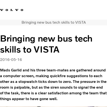
Bringing new bus tech skills to VISTA
Facebook
Instagram
YouTube
Linkedin
Bringing new bus tech
Volvo Vista
skills to VISTA
Web Tool
Articles
About Vista
2016-05-16
Merchandise
Mads Garlid and his three team-mates are gathered around
Volvo Group
a computer screen, making quickfire suggestions to each
other as a stopwatch ticks down to zero. The pressure in the
room is palpable, but as the siren sounds to signal the end
of the task, there is a clear satisfaction among the team that
things appear to have gone well.