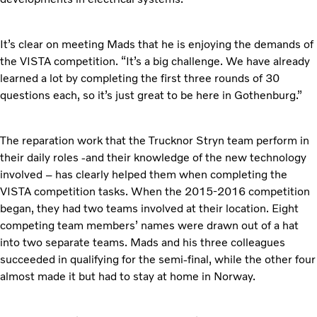
It’s clear on meeting Mads that he is enjoying the demands of
the VISTA competition. “It’s a big challenge. We have already
learned a lot by completing the first three rounds of 30
questions each, so it’s just great to be here in Gothenburg.”
The reparation work that the Trucknor Stryn team perform in
their daily roles -and their knowledge of the new technology
involved – has clearly helped them when completing the
VISTA competition tasks. When the 2015-2016 competition
began, they had two teams involved at their location. Eight
competing team members’ names were drawn out of a hat
into two separate teams. Mads and his three colleagues
succeeded in qualifying for the semi-final, while the other four
almost made it but had to stay at home in Norway.