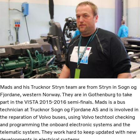
Mads and his Trucknor Stryn team are from Stryn in Sogn og
Fjordane, western Norway. They are in Gothenburg to take
part in the VISTA 2015-2016 semi-finals. Mads is a bus
technician at Trucknor Sogn og Fjordane AS and is involved in
the reparation of Volvo buses, using Volvo techtool checking
and programming the onboard electronic systems and the
telematic system. They work hard to keep updated with new
developments in electrical systems.