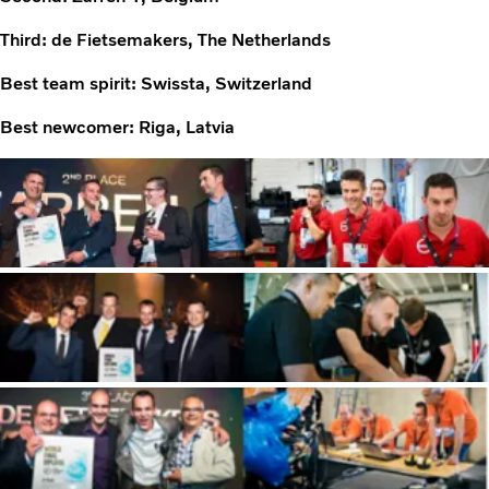
Third: de Fietsemakers, The Netherlands
Best team spirit: Swissta, Switzerland
Best newcomer: Riga, Latvia