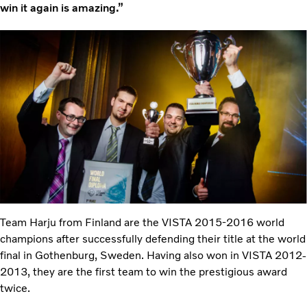
win it again is amazing.”
Team Harju from Finland are the VISTA 2015-2016 world
champions after successfully defending their title at the world
final in Gothenburg, Sweden. Having also won in VISTA 2012-
2013, they are the first team to win the prestigious award
twice.