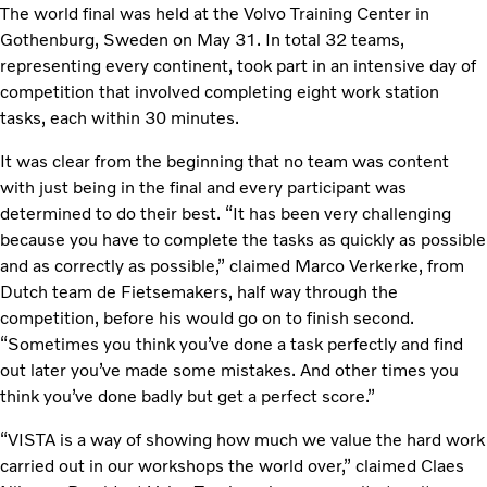
The world final was held at the Volvo Training Center in
Gothenburg, Sweden on May 31. In total 32 teams,
representing every continent, took part in an intensive day of
competition that involved completing eight work station
tasks, each within 30 minutes.
It was clear from the beginning that no team was content
with just being in the final and every participant was
determined to do their best. “It has been very challenging
because you have to complete the tasks as quickly as possible
and as correctly as possible,” claimed Marco Verkerke, from
Dutch team de Fietsemakers, half way through the
competition, before his would go on to finish second.
“Sometimes you think you’ve done a task perfectly and find
out later you’ve made some mistakes. And other times you
think you’ve done badly but get a perfect score.”
“VISTA is a way of showing how much we value the hard work
carried out in our workshops the world over,” claimed Claes