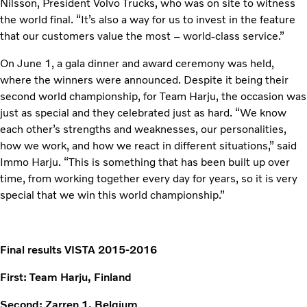
Nilsson, President Volvo Trucks, who was on site to witness
the world final. “It’s also a way for us to invest in the feature
that our customers value the most – world-class service.”
On June 1, a gala dinner and award ceremony was held,
where the winners were announced. Despite it being their
second world championship, for Team Harju, the occasion was
just as special and they celebrated just as hard. “We know
each other’s strengths and weaknesses, our personalities,
how we work, and how we react in different situations,” said
Immo Harju. “This is something that has been built up over
time, from working together every day for years, so it is very
special that we win this world championship.”
Final results VISTA 2015-2016
First: Team Harju, Finland
Second: Zarren 1, Belgium