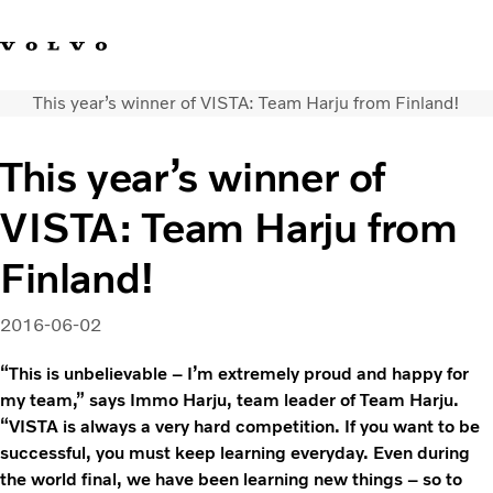
This year’s winner of VISTA: Team Harju from Finland!
Facebook
Instagram
YouTube
Linkedin
This year’s winner of
Volvo Vista
VISTA: Team Harju from
Web Tool
Articles
Finland!
About Vista
Merchandise
2016-06-02
Volvo Group
“This is unbelievable – I’m extremely proud and happy for
my team,” says Immo Harju, team leader of Team Harju.
“VISTA is always a very hard competition. If you want to be
successful, you must keep learning everyday. Even during
the world final, we have been learning new things – so to