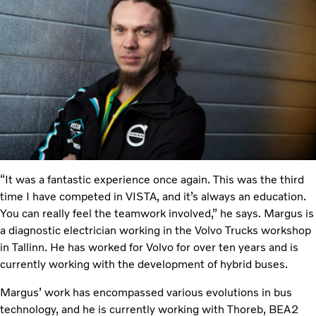
“It was a fantastic experience once again. This was the third
time I have competed in VISTA, and it’s always an education.
You can really feel the teamwork involved,” he says. Margus is
a diagnostic electrician working in the Volvo Trucks workshop
in Tallinn. He has worked for Volvo for over ten years and is
currently working with the development of hybrid buses.
Margus’ work has encompassed various evolutions in bus
technology, and he is currently working with Thoreb, BEA2