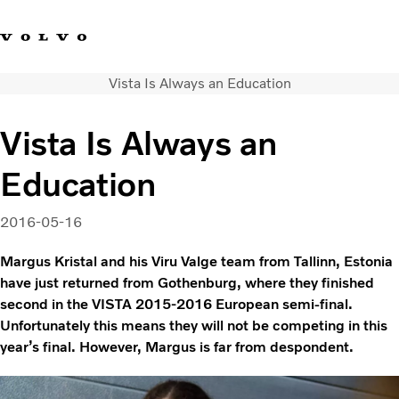
Vista Is Always an Education
Facebook
Instagram
YouTube
Linkedin
Vista Is Always an
Volvo Vista
Education
Web Tool
Articles
About Vista
2016-05-16
Merchandise
Margus Kristal and his Viru Valge team from Tallinn, Estonia
Volvo Group
have just returned from Gothenburg, where they finished
second in the VISTA 2015-2016 European semi-final.
Unfortunately this means they will not be competing in this
year’s final. However, Margus is far from despondent.