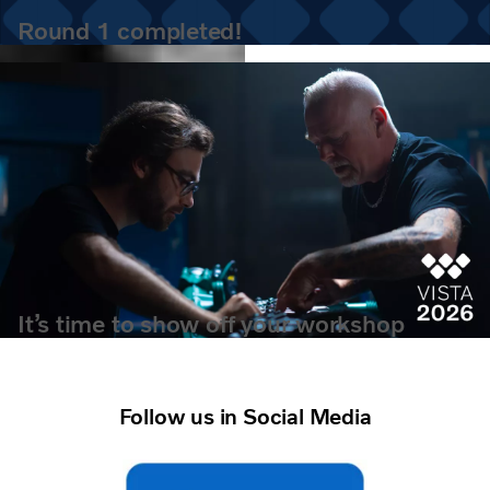
Round 1 completed!
It’s time to show off your workshop
wisdom.
Follow us in Social Media