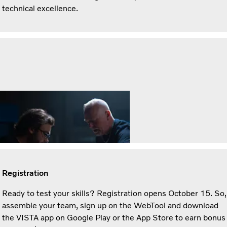
technical excellence.
Registration
Ready to test your skills? Registration opens October 15. So,
assemble your team, sign up on the WebTool and download
the VISTA app on Google Play or the App Store to earn bonus