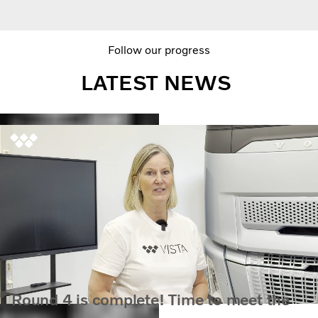
Follow our progress
LATEST NEWS
Round 4 is complete! Time to meet the