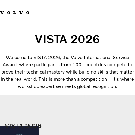
Facebook
Instagram
YouTube
Linkedin
VISTA 2026
Volvo Vista
Welcome to VISTA 2026, the Volvo International Service
Web Tool
Award, where participants from 100+ countries compete to
Articles
prove their technical mastery while building skills that matter
About Vista
in the real world. This is more than a competition – it's where
Merchandise
workshop expertise meets global recognition.
Volvo Group
VISTA 2026