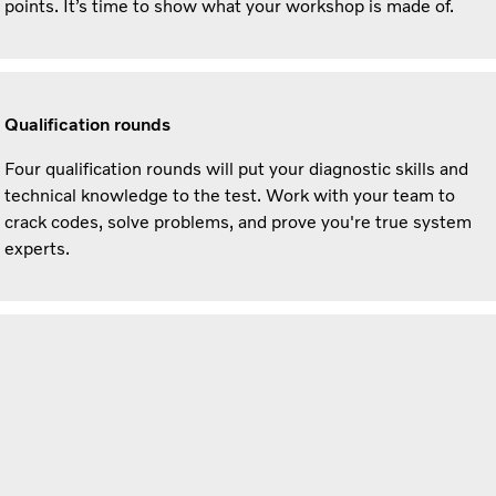
points. It’s time to show what your workshop is made of.
Qualification rounds
Four qualification rounds will put your diagnostic skills and
technical knowledge to the test. Work with your team to
crack codes, solve problems, and prove you're true system
experts.