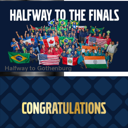
VISTA 2026 finalists.
Halfway to Gothenburg