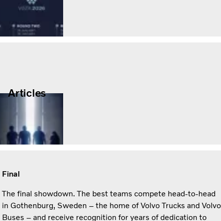
Articles
Final
The final showdown. The best teams compete head-to-head
in Gothenburg, Sweden – the home of Volvo Trucks and Volvo
Buses – and receive recognition for years of dedication to